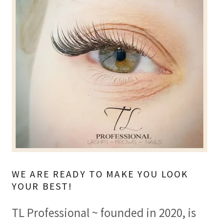
WE ARE READY TO MAKE YOU LOOK
YOUR BEST!
TL Professional ~ founded in 2020, is