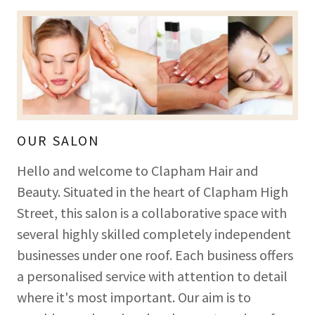
OUR SALON
Hello and welcome to Clapham Hair and
Beauty. Situated in the heart of Clapham High
Street, this salon is a collaborative space with
several highly skilled completely independent
businesses under one roof. Each business offers
a personalised service with attention to detail
where it's most important. Our aim is to