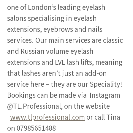
one of London’s leading eyelash
salons specialising in eyelash
extensions, eyebrows and nails
services. Our main services are classic
and Russian volume eyelash
extensions and LVL lash lifts, meaning
that lashes aren’t just an add-on
service here – they are our Speciality!
Bookings can be made via Instagram
@TL.Professional, on the website
www.tlprofessional.com
or call Tina
on 07985651488