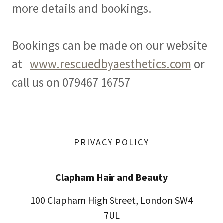
more details and bookings.
Bookings can be made on our website
at
www.rescuedbyaesthetics.com
or
call us on 079467 16757
PRIVACY POLICY
Clapham Hair and Beauty
100 Clapham High Street, London SW4
7UL