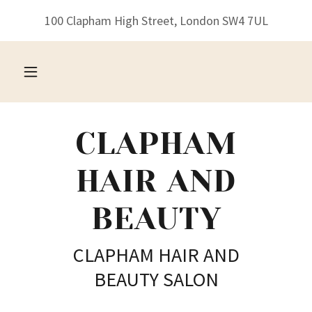
100 Clapham High Street, London SW4 7UL
CLAPHAM
HAIR AND
BEAUTY
CLAPHAM HAIR AND
BEAUTY SALON