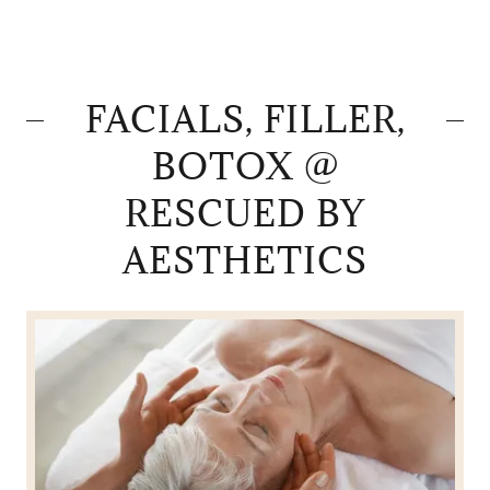
FACIALS, FILLER,
BOTOX @
RESCUED BY
AESTHETICS