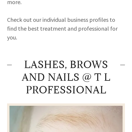
more.
Check out our individual business profiles to
find the best treatment and professional for
you.
LASHES, BROWS
AND NAILS @ T L
PROFESSIONAL