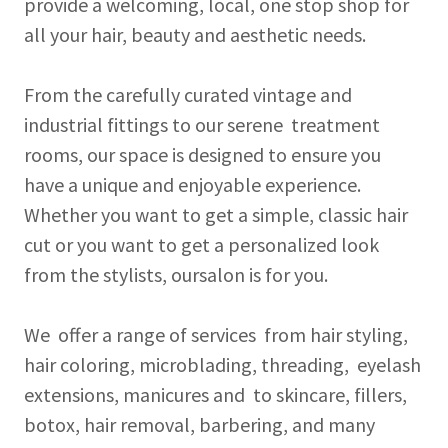
provide a welcoming, local, one stop shop for
all your hair, beauty and aesthetic needs.
From the carefully curated vintage and
industrial fittings to our serene treatment
rooms, our space is designed to ensure you
have a unique and enjoyable experience.
Whether you want to get a simple, classic hair
cut or you want to get a personalized look
from the stylists, oursalon is for you.
We offer a range of services from hair styling,
hair coloring, microblading, threading, eyelash
extensions, manicures and to skincare, fillers,
botox, hair removal, barbering, and many