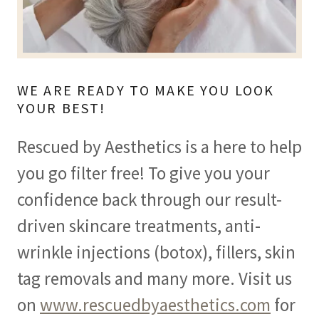
WE ARE READY TO MAKE YOU LOOK
YOUR BEST!
Rescued by Aesthetics is a here to help
you go filter free! To give you your
confidence back through our result-
driven skincare treatments, anti-
wrinkle injections (botox), fillers, skin
tag removals and many more. Visit us
on
www.rescuedbyaesthetics.com
for