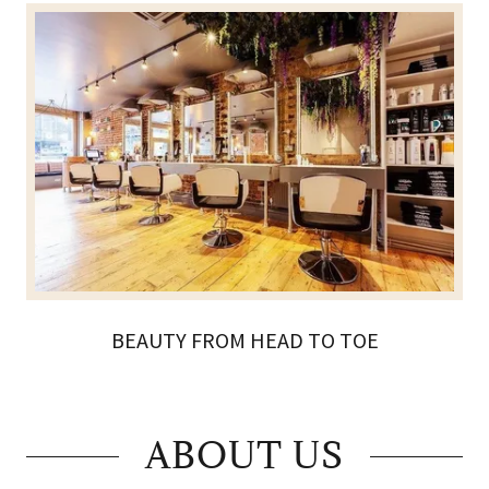
BEAUTY FROM HEAD TO TOE
ABOUT US